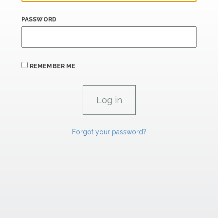
PASSWORD
REMEMBER ME
Forgot your password?