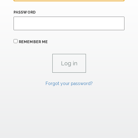
PASSWORD
REMEMBER ME
Forgot your password?