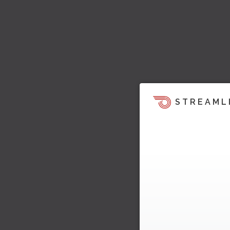
STREAML