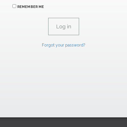
REMEMBER ME
Forgot your password?