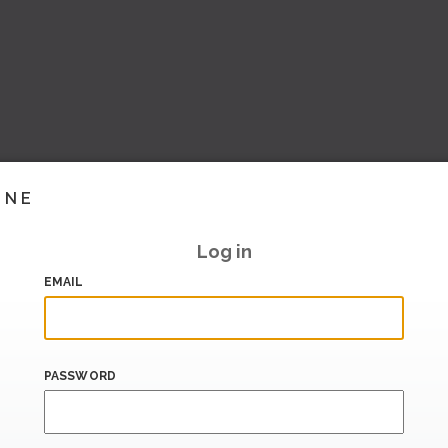
INE
Log in
EMAIL
PASSWORD