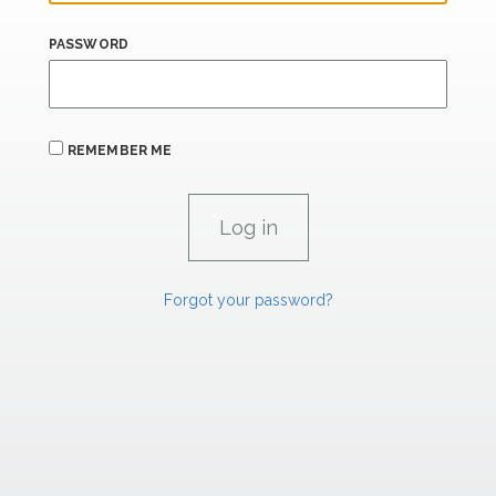
PASSWORD
REMEMBER ME
Forgot your password?