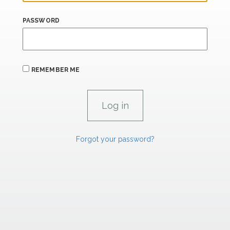
PASSWORD
REMEMBER ME
Forgot your password?