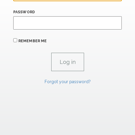
PASSWORD
REMEMBER ME
Forgot your password?