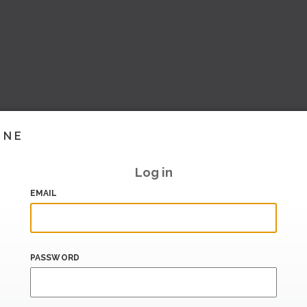
INE
Log in
EMAIL
PASSWORD