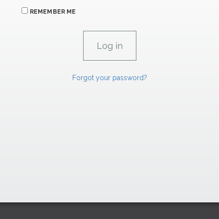
REMEMBER ME
Forgot your password?