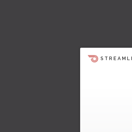
STREAML