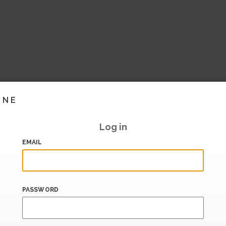
INE
Log in
EMAIL
PASSWORD