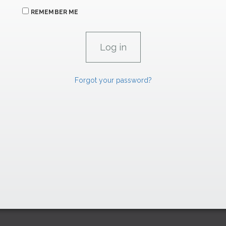
REMEMBER ME
Forgot your password?