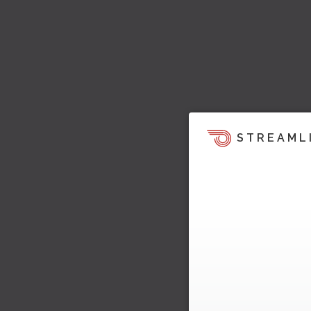
STREAML