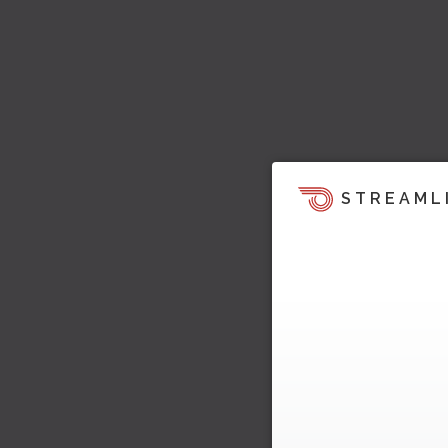
STREAML