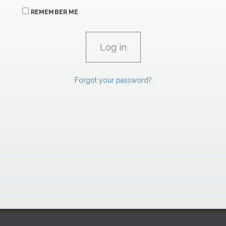
REMEMBER ME
Forgot your password?