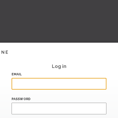
INE
Log in
EMAIL
PASSWORD