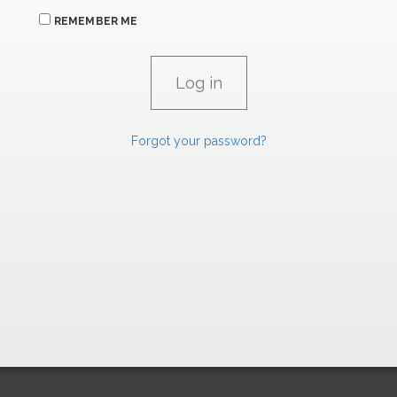
REMEMBER ME
Forgot your password?