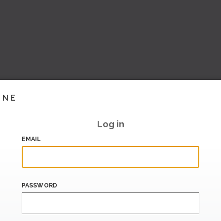
INE
Log in
EMAIL
PASSWORD