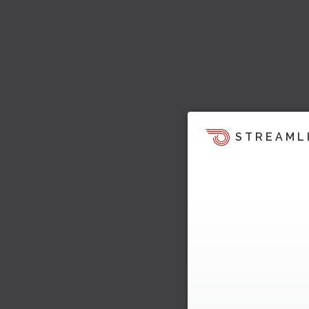
STREAML