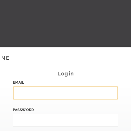
INE
Log in
EMAIL
PASSWORD