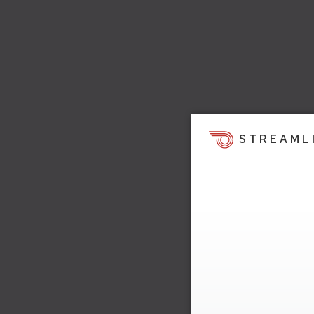
STREAML