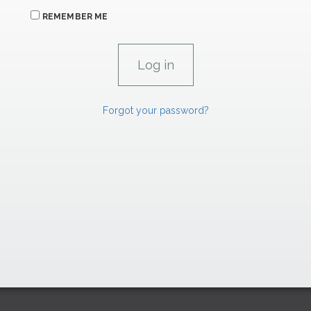
REMEMBER ME
Forgot your password?