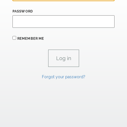
PASSWORD
REMEMBER ME
Forgot your password?