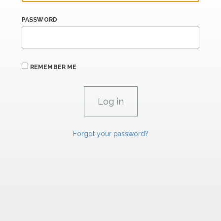
PASSWORD
REMEMBER ME
Forgot your password?